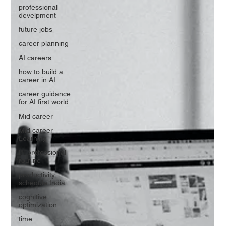
professional
develpment
future jobs
career planning
AI careers
how to build a
career in AI
career guidance
for AI first world
Mid career
Mid career
Learning
IT professional
routine
productivity
schedule India
cognitive
optimization
time