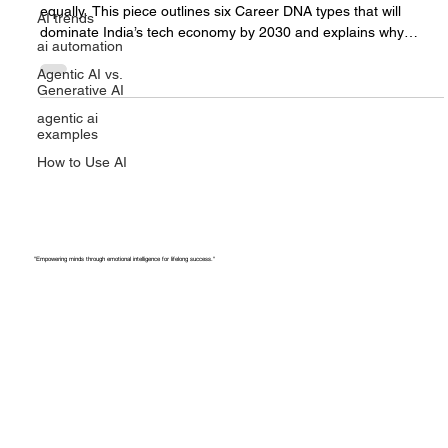
DNA Types That Will Dominate the
AI trends
Tech Economy by 2030
ai automation
The future of tech and AI careers won’t reward everyone
Agentic AI vs.
Generative AI
equally. This piece outlines six Career DNA types that will
dominate India’s tech economy by 2030 and explains why
agentic ai
specialisation, not job titles, will decide who stays relevant as AI
examples
reshapes work.
How to Use AI
"Empowering minds through emotional intelligence for lifelong success."