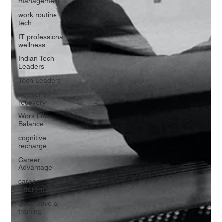
management
work routine
tech
IT professional
wellness
Indian Tech
Leaders
Tech Leaders
weekend
recovery
Work Life
Balance
cognitive
recharge
Career
Advantage
career
differentiation
generative ai
training