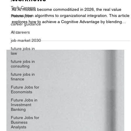
Computing to Redesign Enterprise
Tech Careers
Workflows
Future jobs
As AI models become commoditized in 2026, the real value
career guidance
moves from algorithms to organizational integration. This article
AI careers
explores how to achieve a Cognitive Advantage by blending
cognitive computing with human judgment. We analyze the rise
job market 2030
of Multi-Agent Systems, the M.A.N.A.V. governance framework,
future jobs in
and the critical need to minimize the Trust Tax to ensure
law
measurable ROI in the modern enterprise.
future jobs in
consulting
future jobs in
finance
Future Jobs for
Economists
Future Jobs in
Investment
Banking
Future Jobs for
Business
Analysts