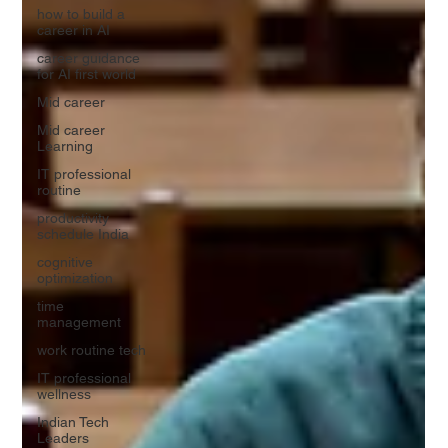
how to build a
career in AI
career guidance
for AI first world
Mid career
Mid career
Learning
IT professional
routine
productivity
schedule India
cognitive
optimization
time
management
work routine tech
IT professional
wellness
Indian Tech
Leaders