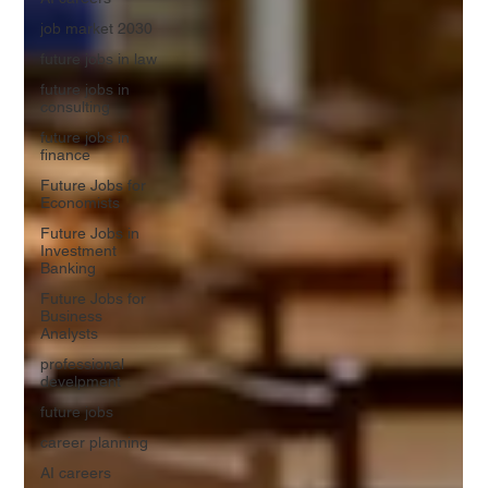
job market 2030
future jobs in law
future jobs in
consulting
future jobs in
finance
Future Jobs for
Economists
Future Jobs in
Investment
Banking
Future Jobs for
Business
Analysts
professional
develpment
future jobs
career planning
AI careers