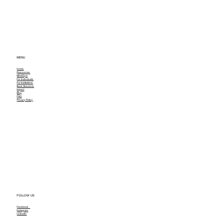
MENU
Home
Resources
MindGym
For Individuals
For Institutions
Book Sessions
Impact
Blog
FAQ
Privacy Policy