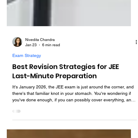
Nivedita Chandra
Jan 23
6 min read
Exam Strategy
Best Revision Strategies for JEE
Last-Minute Preparation
It's January 2026, the JEE exam is just around the corner, and
there's that familiar knot in your stomach. You're wondering if
you've done enough, if you can possibly cover everything, and
whether these last few weeks even matter. These final weeks,