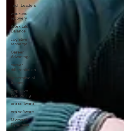
Tech Leaders
weekend
recovery
Work Life
Balance
cognitive
recharge
Career
Advantage
career
differentiation
generative ai
training
Cognitive
Computing
erp software
erp software
Microsoft
Dynamics