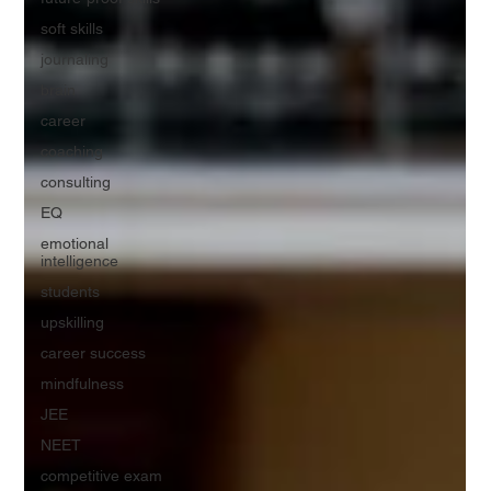
soft skills
journaling
brain
career
coaching
consulting
EQ
emotional
intelligence
students
upskilling
career success
mindfulness
JEE
NEET
competitive exam