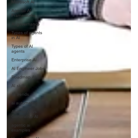
Microsoft AI
Agentic AI
Frameworks
AI governance
Types of agents
in AI
Types of AI
agents
Enterprise AI
AI Engineer Jobs
Roadmap AI
AI skills
AI trends
ai automation
Agentic AI vs.
Generative AI
agentic ai
examples