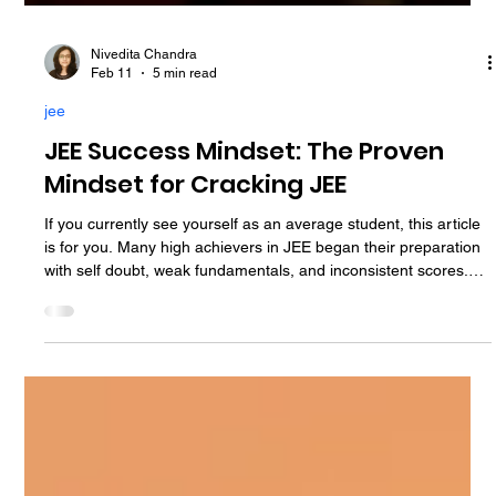
Nivedita Chandra
Feb 11
5 min read
jee
JEE Success Mindset: The Proven
Mindset for Cracking JEE
If you currently see yourself as an average student, this article
is for you. Many high achievers in JEE began their preparation
with self doubt, weak fundamentals, and inconsistent scores.
What transformed their performance was not a sudden
increase in intelligence, but a change in how they thought,
responded to difficulty, and approached daily preparation. That
change is called the mindset for cracking JEE. This guide
explains the key mental shifts required to build a power