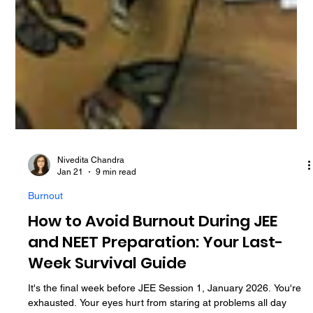
Nivedita Chandra
Jan 21
9 min read
Burnout