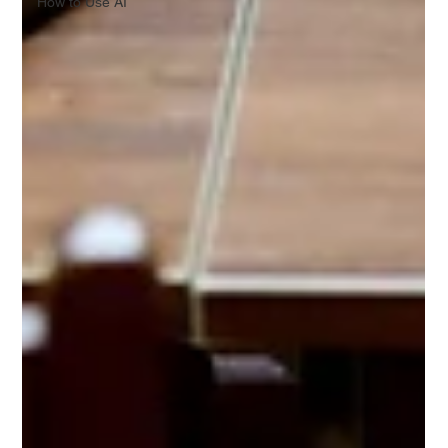
How to Use AI