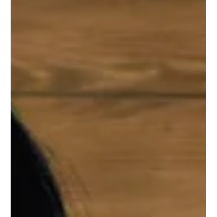
with the right planning, can be game-changers. Not because
you'll magically learn new concepts, but because smart revision
can convert your existing knowledge into actual marks on exam
day. So let's talk last-minute JEE planning s