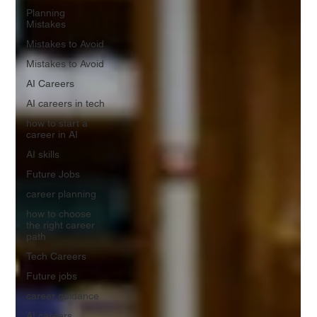
Planning
Mistakes
Mistakes to Avoid
Mistakes to Avoid
AI Careers
AI careers in tech
how to start a
career in AI
AI skills
Future Jobs
career planning
how to choose
the right career
path
Tech Careers
Future jobs
career guidance
AI careers