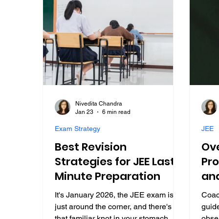
Nivedita Chandra
Jan 23
6 min read
Exam Strategy
JEE
Best Revision
Ov
Strategies for JEE Last-
Pro
Minute Preparation
an
Str
It's January 2026, the JEE exam is
Coac
Su
just around the corner, and there's
guid
that familiar knot in your stomach.
obser