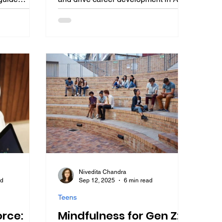
ics, AI bias
augmented professions. This student-
 leadership
focused guide breaks down three
ts from Satya
pillars of communication skills for
Narendra
career success, including written
harness EQ
clarity, empathetic speaking, and
r career
storytelling presentations, with
nted
practical tips, leader insights, and a
roadmap to excel in academics and
beyond.
Nivedita Chandra
ad
Sep 12, 2025
6 min read
Teens
orce:
Mindfulness for Gen Z: