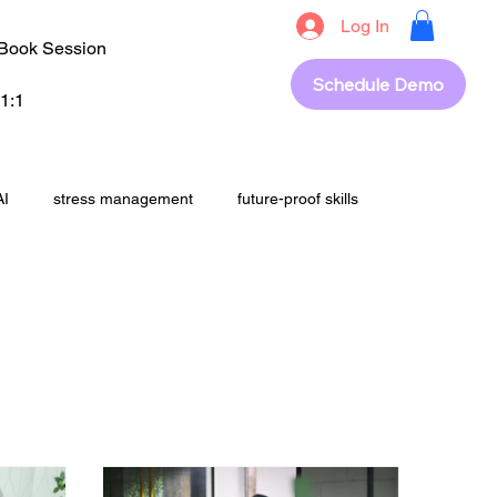
Log In
Book Session
Schedule Demo
1:1
AI
stress management
future-proof skills
students
upskilling
career success
out
revision
Exam Strategy