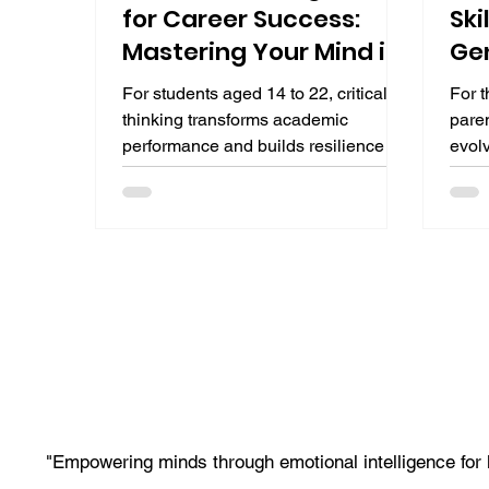
for Career Success:
Ski
Mastering Your Mind in
Gen
2025
For students aged 14 to 22, critical
For t
thinking transforms academic
paren
performance and builds resilience for
evolv
future jobs in AI-augmented
“Are
professions. As automation handles
AI li
routine tasks, employers seek those
codin
who can question, analyze, and
reaso
decide with clarity. This guide defines
use.
critical thinking, explores its career
liter
development impact, and provides a
comp
practical roadmap with frameworks,
age a
exercises, and resources to master
the n
critical thinking skills for career
augm
success.
"Empowering minds through emotional intelligence for 