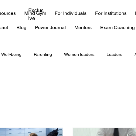
Exclus
sources
Mind Gym
For Individuals
For Institutions
ive
pact
Blog
Power Journal
Mentors
Exam Coaching 
l Well-being
Parenting
Women leaders
Leaders
coaching
consulting
EQ
emotional intelligence
g
 exam
IIT
time management
procrastination
Burn