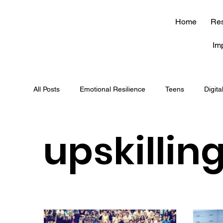
Home
Re
Im
All Posts
Emotional Resilience
Teens
Digita
soft skills
journaling
brain
career
upskillin
mindfulness
JEE
NEET
competitive