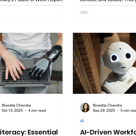
ranks creativity and innovation
explores why EQ for AI eth
 the top three skills, with
mitigation, and EQ-driven
ner forecasting 70% of leaders
are essential, with insigh
itizing it by 2026. This guide
Nadella, Bill Gates, and 
res the creativity premium,
Modi, plus a roadmap to 
n edges, building creative
and AI decision-making fo
ligence (CQ), industry
development in AI-augme
ications, and a roadmap for
professions.
er development in AI-augmented
essions.
Nivedita Chandra
Nivedita Chandra
Oct 13, 2025
4 min read
Sep 29, 2025
5 min re
AI
Literacy: Essential
AI-Driven Workf