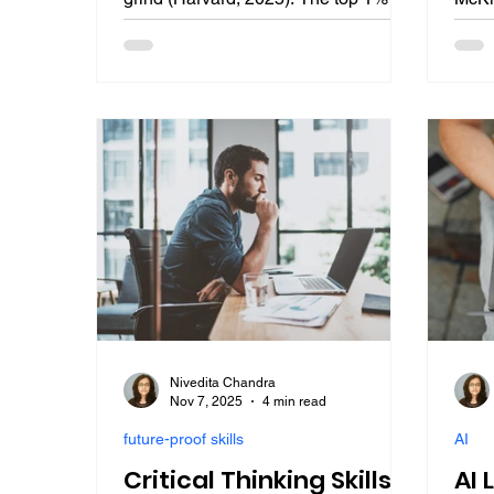
not just work harder. They engineer
2025 
anti-fragile systems for career
among
success. This guide reveals their four
Gart
secrets, lead measures, talent stacks,
prior
identity shifts, and strategic failure, to
explo
break free and dominate future jobs
huma
in AI-augmented professions.
intel
appl
care
prof
Nivedita Chandra
Nov 7, 2025
4 min read
future-proof skills
AI
Critical Thinking Skills
AI 