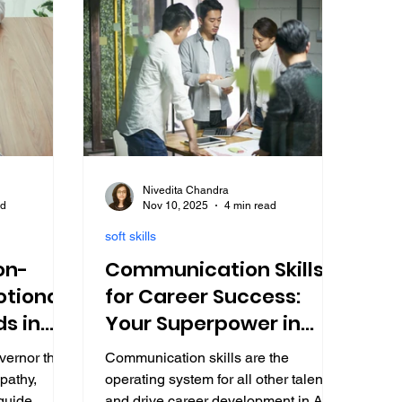
Nivedita Chandra
ad
Nov 10, 2025
4 min read
soft skills
on-
Communication Skills
tional
for Career Success:
ds in
Your Superpower in
2025 (Student Edition)
vernor that
Communication skills are the
pathy,
operating system for all other talents
 guide
and drive career development in AI-