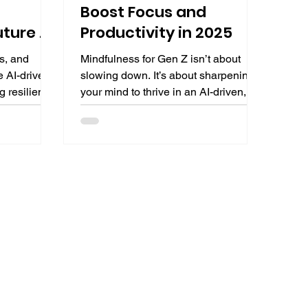
Boost Focus and
uture of
Productivity in 2025
s, and
Mindfulness for Gen Z isn’t about
e AI-driven
slowing down. It’s about sharpening
g resilient
your mind to thrive in an AI-driven,
es the great
distraction-heavy environment. This
oles,
guide offers science-backed
ing
mindfulness techniques tailored for
al career
Gen Z to boost focus, productivity,
evolving
and resilience, preparing you for
academic success and future
careers.