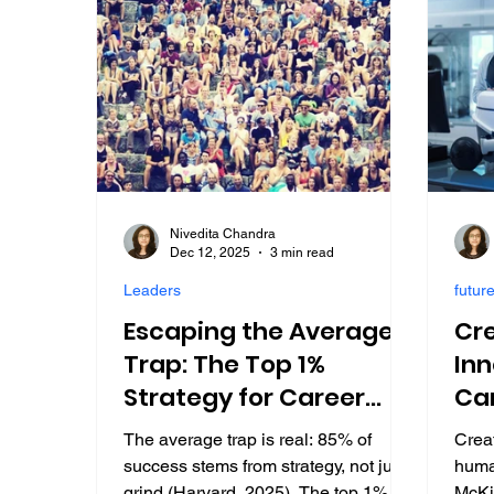
Nivedita Chandra
Dec 12, 2025
3 min read
Leaders
future
Escaping the Average
Cre
Trap: The Top 1%
Inn
Strategy for Career
Ca
Success in 2025
Lea
The average trap is real: 85% of
Creat
success stems from strategy, not just
human
grind (Harvard, 2025). The top 1% do
McKi