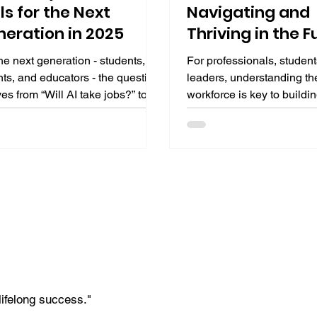
lls for the Next
Navigating and
eration in 2025
Thriving in the F
Work
he next generation - students,
For professionals, student
ts, and educators - the question
leaders, understanding th
es from “Will AI take jobs?” to
workforce is key to buildin
 we ready to lead alongside AI?”
careers. This guide explor
teracy is the answer: not just
transformation, emerging r
g, but understanding AI's
human advantages, learn
ning, limitations, and ethical
imperatives, and a practic
 This guide explores why AI
blueprint to thrive in this 
acy is crucial, its core
landscape.
onents, and practical steps by
nd stage to build it, empowering
ext generation for an AI-
ented future.
lifelong success."