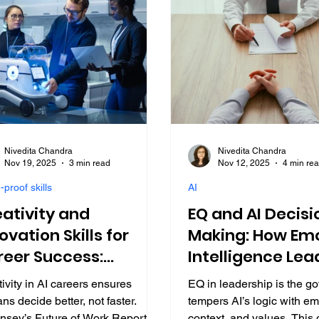
Nivedita Chandra
Nivedita Chandra
Nov 19, 2025
3 min read
Nov 12, 2025
4 min re
-proof skills
AI
ativity and
EQ and AI Decisi
ovation Skills for
Making: How Emo
reer Success:
Intelligence Lea
ding in AI 2025
2025
ivity in AI careers ensures
EQ in leadership is the go
s decide better, not faster.
tempers AI’s logic with em
nsey’s Future of Work Report
context, and values. This