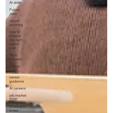
AI skills
Future
Jobs
career
planning
how to
choose
the right
career
path
Tech
Careers
Future
jobs
career
guidance
AI careers
job market
2030
future jobs
in law