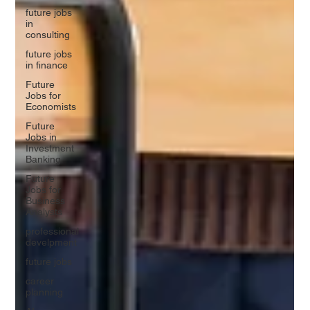
future jobs
in
consulting
future jobs
in finance
Future
Jobs for
Economists
Future
Jobs in
Investment
Banking
Future
Jobs for
Business
Analysts
professional
develpment
future jobs
career
planning