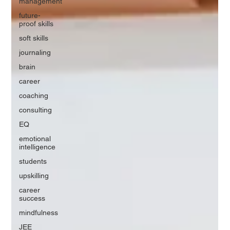
management
future-
proof skills
soft skills
journaling
brain
career
coaching
consulting
EQ
emotional
intelligence
students
upskilling
career
success
mindfulness
JEE