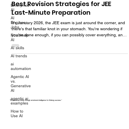
Exam Strategy
Enterprise
AI
Best Revision Strategies for JEE
AI
Last-Minute Preparation
Engineer
Jobs
It's January 2026, the JEE exam is just around the corner, and
Roadmap
AI
there's that familiar knot in your stomach. You're wondering if
you've done enough, if you can possibly cover everything, and
AI skills
whether these last few weeks even matter. These final weeks,
AI trends
with the right planning, can be game-changers. Not because
ai
you'll magically learn new concepts, but because smart revision
automation
can convert your existing knowledge into actual marks on exam
Agentic AI
day. So let's talk last-minute JEE planning s
vs.
Generative
AI
agentic ai
examples
How to
"Empowering minds through emotional intelligence for lifelong success."
Use AI