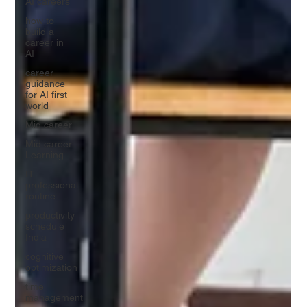
AI careers
how to
build a
career in
AI
career
guidance
for AI first
world
Mid career
Mid career
Learning
IT
professional
routine
productivity
schedule
India
cognitive
optimization
time
management