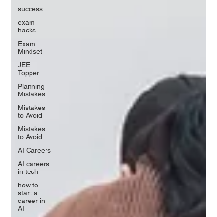
success
exam
hacks
Exam
Mindset
JEE
Topper
Planning
Mistakes
Mistakes
to Avoid
Mistakes
to Avoid
AI Careers
AI careers
in tech
how to
start a
career in
AI