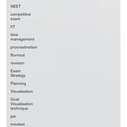
NEET
competitive
exam
IIT
time
management
procrastination
Burnout
revision
Exam
Strategy
Planning
Visualisation
Goal
Visualisation
technique
jee
mindset