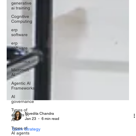
generative
ai training
Cognitive
Computing
erp
software
erp
software
Microsoft
Dynamics
Microsoft
AI
Agentic AI
Frameworks
AI
governance
Types of
agents in
AI
Nivedita Chandra
Types of
Jan 23
6 min read
AI agents