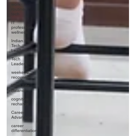
work
routine
tech
IT
professional
wellness
Indian
Tech
Leaders
Tech
Leaders
weekend
recovery
Work Life
Balance
cognitive
recharge
Career
Advantage
career
differentiation