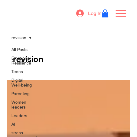
Log In
revision
All Posts
revision
Emotional
Resilience
Teens
Digital
Well-being
Parenting
Women
leaders
Leaders
AI
stress