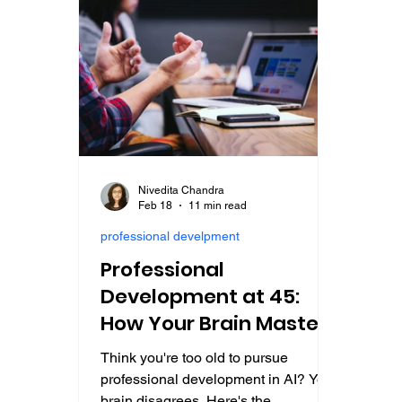
Nivedita Chandra
Feb 18
11 min read
professional develpment
Professional
Development at 45:
How Your Brain Masters
AI Careers Faster Than
Think you're too old to pursue
at 25
professional development in AI? Your
brain disagrees. Here's the