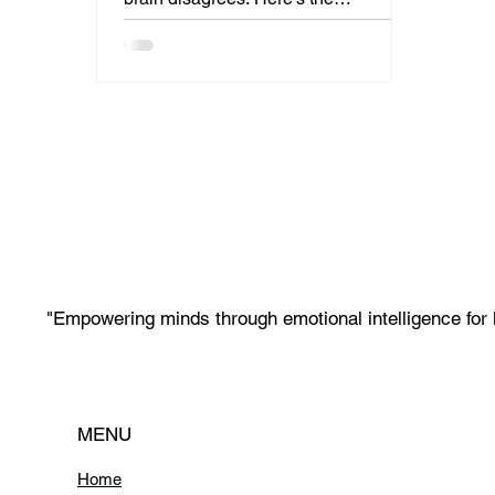
neuroscience proving that mid-career
learning for AI careers isn't just
possible, it's often superior to
learning at 25.
"Empowering minds through emotional intelligence for 
MENU
Home