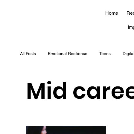
Home
Re
Im
All Posts
Emotional Resilience
Teens
Digita
soft skills
journaling
brain
career
Mid caree
mindfulness
JEE
NEET
competitive