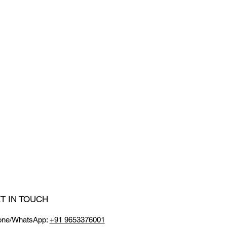
T IN TOUCH
one/WhatsApp:
+91 9653376001