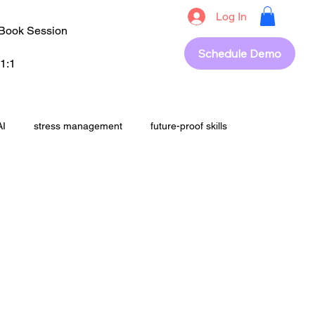
Log In
Book Session
Schedule Demo
1:1
AI
stress management
future-proof skills
students
upskilling
career success
out
revision
Exam Strategy