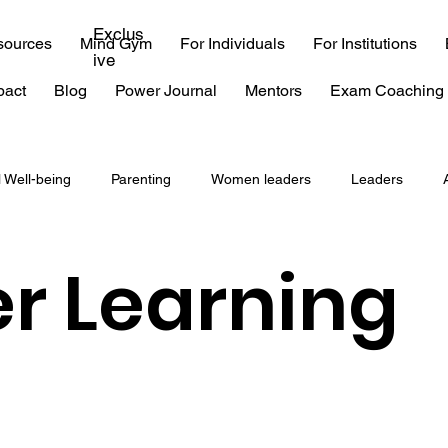
Exclus
sources
Mind Gym
For Individuals
For Institutions
ive
pact
Blog
Power Journal
Mentors
Exam Coaching 
l Well-being
Parenting
Women leaders
Leaders
coaching
consulting
EQ
emotional intelligence
r Learning
 exam
IIT
time management
procrastination
Burn