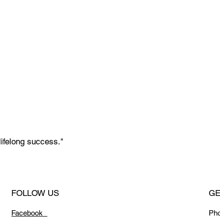
lifelong success."
FOLLOW US
GE
Facebook
Ph