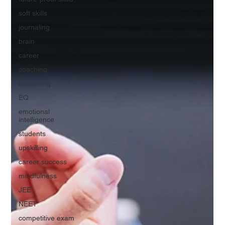
soft skills
journaling
brain
career
coaching
consulting
EQ
emotional
intelligence
students
upskilling
career success
mindfulness
JEE
NEET
competitive exam