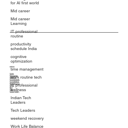
for AI first world
Mid career
Mid career
Learning
IT professional
routine
productivity
schedule India
cognitive
optimization
time management
work routine tech
MENU
IT professional
Home
Resources
wellness
MindGym
For Individuals
For Institutions
Book Sessions
Indian Tech
Impact
Blog
FAQ
Leaders
Privacy Policy
Tech Leaders
weekend recovery
Work Life Balance