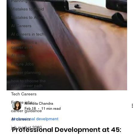
Planning Mistakes
Mistakes to Avoid
Mistakes to Avoid
AI Careers
AI careers in tech
how to start a
career in AI
AI skills
Future Jobs
career planning
how to choose the
right career path
Tech Careers
Future jobs
career guidance
Nivedita Chandra
AI careers
Feb 18
11 min read
job market 2030
professional develpment