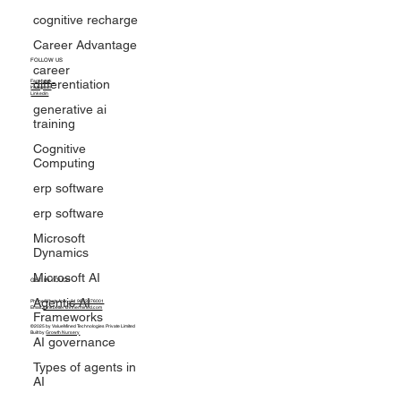
cognitive recharge
Career Advantage
career
differentiation
FOLLOW US
generative ai
Facebook
training
Instagram
Linkedin
Cognitive
Computing
erp software
erp software
Microsoft
Dynamics
Microsoft AI
Agentic AI
Frameworks
GET IN TOUCH
Phone/WhatsApp:
+91 9653376001
AI governance
Email:
thinkbetter@innermined.com
©2025 by ValueMined Technologies Private Limited
Types of agents in
Built by
Growth Nursery
AI