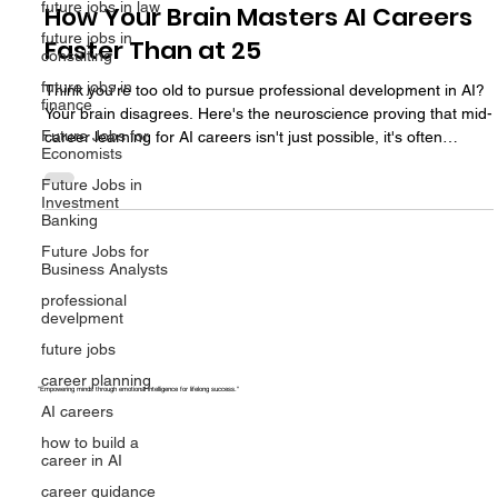
future jobs in law
Professional Development at 45:
future jobs in
How Your Brain Masters AI Careers
consulting
future jobs in
Faster Than at 25
finance
Think you're too old to pursue professional development in AI?
Future Jobs for
Economists
Your brain disagrees. Here's the neuroscience proving that mid-
career learning for AI careers isn't just possible, it's often
Future Jobs in
Investment
superior to learning at 25.
Banking
Future Jobs for
Business Analysts
professional
develpment
future jobs
career planning
AI careers
"Empowering minds through emotional intelligence for lifelong success."
how to build a
career in AI
career guidance