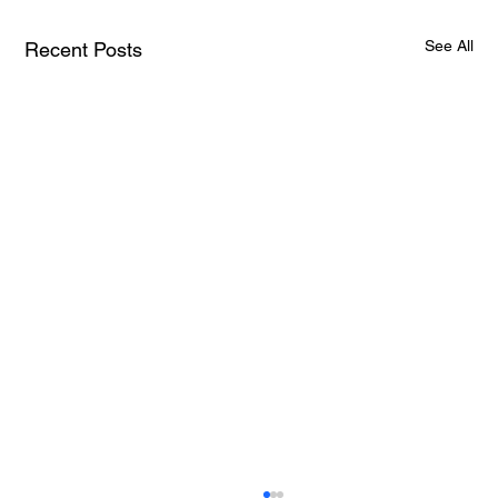
See All
Recent Posts