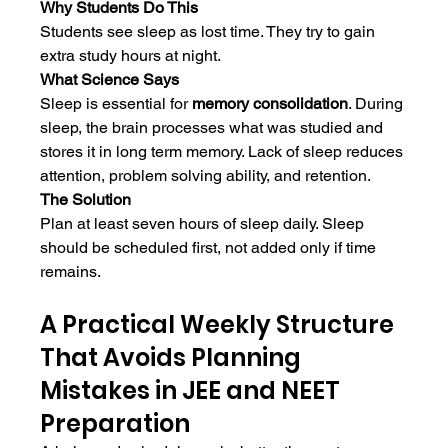
Why Students Do This
Students see sleep as lost time. They try to gain 
extra study hours at night.
What Science Says
Sleep is essential for 
memory consolidation
. During 
sleep, the brain processes what was studied and 
stores it in long term memory. Lack of sleep reduces 
attention, problem solving ability, and retention.
The Solution
Plan at least seven hours of sleep daily. Sleep 
should be scheduled first, not added only if time 
remains.
A Practical Weekly Structure 
That Avoids Planning 
Mistakes in JEE and NEET 
Preparation