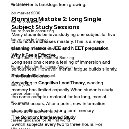
and prevents backlogs from growing.
AI careers
job market 2030
Planning Mistake 2: Long Single 
future jobs in law
Subject Study Sessions
future jobs in consulting
Many students believe studying one subject for five 
future jobs in finance
to six hours increases mastery. This is a major 
planning mistake in JEE and NEET preparation
.
Future Jobs for Economists
Why It Feels Effective
Future Jobs in Investment Banking
Long sessions create a feeling of immersion and 
Future Jobs for Business Analysts
seriousness. However, mental fatigue builds silently.
The Brain Science
professional develpment
According to 
Cognitive Load Theory
, working 
future jobs
memory has limited capacity. When students study 
career planning
the same complex material for too long, mental 
AI careers
overload occurs. After a point, new information 
stops getting stored in long term memory.
how to build a career in AI
The Solution: Interleaved Study
career guidance for AI first world
Switch subjects every two to three hours. For 