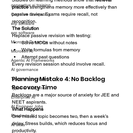
generative ai training
practice
 strengthens memory more effectively than 
passive review. Exams require recall, not 
Cognitive Computing
recognition.
erp software
The Solution
erp software
Replace passive revision with testing:
Microsoft Dynamics
Solve MCQs without notes
Write formulas from memory
Microsoft AI
Attempt past questions
Agentic AI Frameworks
Every revision session should involve recall.
AI governance
Planning Mistake 4: No Backlog 
Types of agents in AI
Recovery Time
Types of AI agents
Backlogs are a major source of anxiety for JEE and 
Enterprise AI
NEET aspirants.
AI Engineer Jobs
What Happens
Roadmap AI
One missed topic becomes two, then a week’s 
delay. Stress builds, which reduces focus and 
AI skills
productivity.