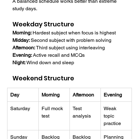
A balanced schedule works better than extreme 
study days.
Weekday Structure
Morning: 
Hardest subject when focus is highest
Midday: 
Second subject with problem solving
Afternoon: 
Third subject using interleaving
Evening: 
Active recall and MCQs
Night: 
Wind down and sleep
Weekend Structure
Day
Morning
Afternoon
Evening
Saturday
Full mock 
Test 
Weak 
test
analysis
topic 
practice
Sunday
Backlog 
Backlog 
Planning 