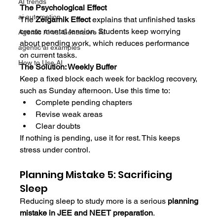
AI trends
The Psychological Effect
ai automation
The 
Zeigarnik Effect
 explains that unfinished tasks 
create mental tension. Students keep worrying 
Agentic AI vs. Generative AI
about pending work, which reduces performance 
agentic ai examples
on current tasks.
How to Use AI
The Solution: Weekly Buffer
Keep a fixed block each week for backlog recovery, 
such as Sunday afternoon. Use this time to:
Complete pending chapters
Revise weak areas
Clear doubts
If nothing is pending, use it for rest. This keeps 
stress under control.
Planning Mistake 5: Sacrificing 
Sleep
Reducing sleep to study more is a serious 
planning 
mistake in JEE and NEET preparation
.