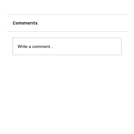
Comments
Write a comment...
Best Revision Strategies for JEE
Last-Minute Preparation