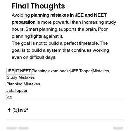
Final Thoughts
Avoiding 
planning mistakes in JEE and NEET 
preparation
 is more powerful than increasing study 
hours. Smart planning supports the brain. Poor 
planning fights against it.
The goal is not to build a perfect timetable. The 
goal is to build a system that continues working 
even on difficult days.
JEE
IIT
NEET
Planning
exam hacks
JEE Topper
Mistakes
Study Mistakes
Planning Mistakes
JEE Topper
jee