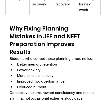
recovery
recovery
for next 
week
Why Fixing Planning 
Mistakes in JEE and NEET 
Preparation Improves 
Results
Students who correct these planning errors notice:
Better memory retention
Lower anxiety
More consistent study
Improved mock performance
Reduced burnout
Competitive exams reward consistency and mental 
stamina, not occasional extreme study days.