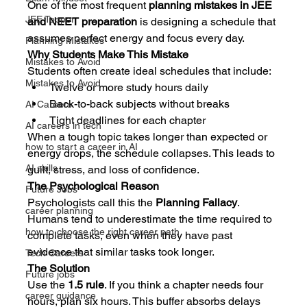
One of the most frequent 
planning mistakes in JEE 
JEE Topper
and NEET preparation
 is designing a schedule that 
assumes perfect energy and focus every day.
Planning Mistakes
Why Students Make This Mistake
Mistakes to Avoid
Students often create ideal schedules that include:
Mistakes to Avoid
Twelve or more study hours daily
Back-to-back subjects without breaks
AI Careers
Tight deadlines for each chapter
AI careers in tech
When a tough topic takes longer than expected or 
how to start a career in AI
energy drops, the schedule collapses. This leads to 
AI skills
guilt, stress, and loss of confidence.
The Psychological Reason
Future Jobs
Psychologists call this the 
Planning Fallacy
. 
career planning
Humans tend to underestimate the time required to 
how to choose the right career path
complete tasks, even when they have past 
evidence that similar tasks took longer.
Tech Careers
The Solution
Future jobs
Use the 
1.5 rule
. If you think a chapter needs four 
career guidance
hours, plan six hours. This buffer absorbs delays 