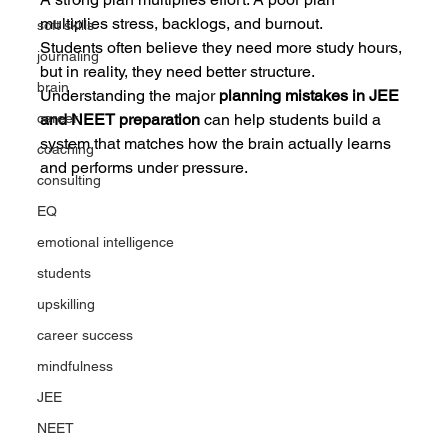
multiplies stress, backlogs, and burnout.
soft skills
Students often believe they need more study hours, 
journaling
but in reality, they need better structure. 
brain
Understanding the major 
planning mistakes in JEE 
career
and NEET preparation
 can help students build a 
system that matches how the brain actually learns 
coaching
and performs under pressure.
consulting
EQ
emotional intelligence
students
upskilling
career success
mindfulness
JEE
NEET