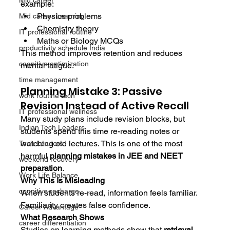
Mid career
example:
Physics problems
Mid career Learning
Chemistry theory
IT professional routine
Maths or Biology MCQs
productivity schedule India
This method improves retention and reduces 
cognitive optimization
mental fatigue.
time management
Planning Mistake 3: Passive 
work routine tech
Revision Instead of Active Recall
IT professional wellness
Many study plans include revision blocks, but 
Indian Tech Leaders
students spend this time re-reading notes or 
watching old lectures. This is one of the most 
Tech Leaders
harmful 
planning mistakes in JEE and NEET 
weekend recovery
preparation
.
Work Life Balance
Why This Is Misleading
cognitive recharge
When students re-read, information feels familiar. 
Familiarity creates false confidence.
Career Advantage
What Research Shows
career differentiation
Studies on learning methods show that 
retrieval 