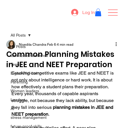
Log In
All Posts
Nivedita Chandra
Feb 6
4 min read
All Posts
Common Planning Mistakes
Emotional Resilience
in JEE and NEET Preparation
Teens
Cracking competitive exams like JEE and NEET is 
Digital Well-being
not only about intelligence or hard work. It is about 
Parenting
how effectively a student plans their preparation. 
Women leaders
Every year, thousands of capable aspirants 
Leaders
struggle, not because they lack ability, but because 
they fall into serious 
planning mistakes in JEE and 
AI
NEET preparation
.
stress management
future-proof skills
A strong plan multiplies effort. A poor plan 