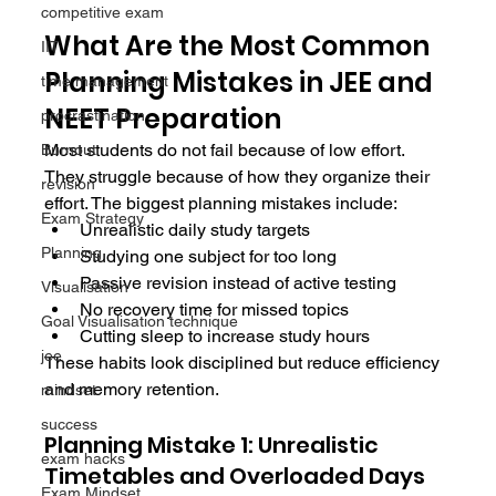
competitive exam
What Are the Most Common 
IIT
Planning Mistakes in JEE and 
time management
NEET Preparation
procrastination
Most students do not fail because of low effort. 
Burnout
They struggle because of how they organize their 
revision
effort. The biggest planning mistakes include:
Exam Strategy
Unrealistic daily study targets
Planning
Studying one subject for too long
Passive revision instead of active testing
Visualisation
No recovery time for missed topics
Goal Visualisation technique
Cutting sleep to increase study hours
jee
These habits look disciplined but reduce efficiency 
and memory retention.
mindset
success
Planning Mistake 1: Unrealistic 
exam hacks
Timetables and Overloaded Days
Exam Mindset