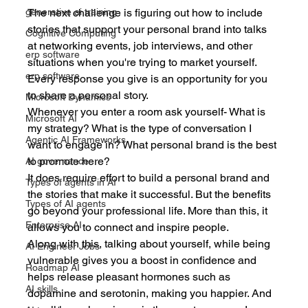
The next challenge is figuring out how to include 
generative ai training
stories that support your personal brand into talks 
Cognitive Computing
at networking events, job interviews, and other 
erp software
situations when you're trying to market yourself. 
erp software
Every response you give is an opportunity for you 
to share a personal story.
Microsoft Dynamics
Whenever you enter a room ask yourself- What is 
Microsoft AI
my strategy? What is the type of conversation I 
Agentic AI Frameworks
want to engage in? What personal brand is the best 
to promote here?
AI governance
It does require effort to build a personal brand and 
Types of agents in AI
the stories that make it successful. But the benefits 
Types of AI agents
go beyond your professional life. More than this, it 
Enterprise AI
allows you to connect and inspire people. 
Along with this, talking about yourself, while being 
AI Engineer Jobs
vulnerable gives you a boost in confidence and 
Roadmap AI
helps release pleasant hormones such as 
AI skills
dopamine and serotonin, making you happier. And 