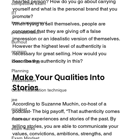
hearted person? How do you go about carrying 
competitive exam
yourself and what is the personal brand that you 
IIT
promote?
time management
When trying to sell themselves, people are 
concerned that they are giving off a false 
procrastination
impression or an idealistic version of themselves. 
Burnout
However the highest level of authenticity is 
revision
necessary for great selling. How would you 
describe the authenticity in this?
Exam Strategy
Planning
Make Your Qualities Into 
Visualisation
Stories
Goal Visualisation technique
jee
According to Suzanne Muchin, co-host of a 
mindset
podcast- The big payoff, “That authenticity comes 
from our experiences and stories of the past. By 
success
telling stories, you are able to communicate your 
exam hacks
values, convictions, ambitions, strengths, and 
Exam Mindset