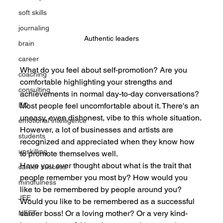
soft skills
journaling
Authentic leaders
brain
career
What do you feel about self-promotion? Are you 
coaching
comfortable highlighting your strengths and 
consulting
achievements in normal day-to-day conversations? 
Most people feel uncomfortable about it. There's an 
EQ
uneasy, even dishonest, vibe to this whole situation.
emotional intelligence
However, a lot of businesses and artists are 
students
recognized and appreciated when they know how 
upskilling
to promote themselves well.
Have you ever thought about what is the trait that 
career success
people remember you most by? How would you 
mindfulness
like to be remembered by people around you? 
JEE
Would you like to be remembered as a successful 
career boss! Or a loving mother? Or a very kind-
NEET