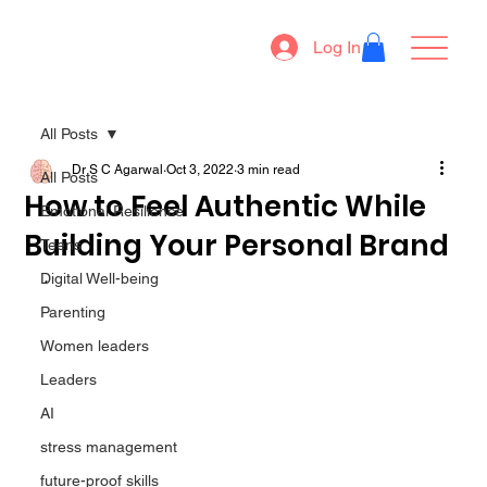
Log In
All Posts
Dr S C Agarwal
Oct 3, 2022
3 min read
All Posts
How to Feel Authentic While
Emotional Resilience
Building Your Personal Brand
Teens
. 
Digital Well-being
Parenting
Women leaders
Leaders
AI
stress management
future-proof skills