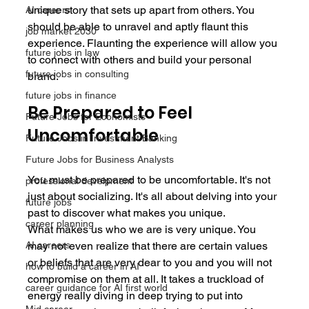
unique story that sets up apart from others. You 
AI careers
should be able to unravel and aptly flaunt this 
job market 2030
experience. Flaunting the experience will allow you 
future jobs in law
to connect with others and build your personal 
future jobs in consulting
brand.
future jobs in finance
Be Prepared to Feel 
Future Jobs for Economists
Uncomfortable
Future Jobs in Investment Banking
Future Jobs for Business Analysts
You must be prepared to be uncomfortable. It's not 
professional develpment
just about socializing. It's all about delving into your 
future jobs
past to discover what makes you unique.
career planning
What makes us who we are is very unique. You 
may not even realize that there are certain values 
AI careers
or beliefs that are very dear to you and you will not 
how to build a career in AI
compromise on them at all. It takes a truckload of 
career guidance for AI first world
energy really diving in deep trying to put into 