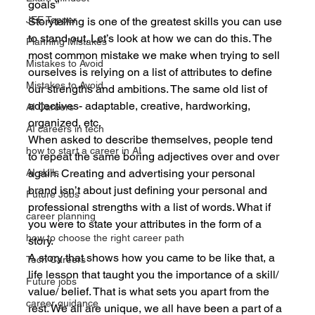
goals”
JEE Topper
Storytelling is one of the greatest skills you can use 
to stand out. Let’s look at how we can do this. The 
Planning Mistakes
most common mistake we make when trying to sell 
Mistakes to Avoid
ourselves is relying on a list of attributes to define 
Mistakes to Avoid
our strengths and ambitions. The same old list of 
adjectives- adaptable, creative, hardworking, 
AI Careers
organized, etc.
AI careers in tech
When asked to describe themselves, people tend 
how to start a career in AI
to repeat the same boring adjectives over and over 
again. Creating and advertising your personal 
AI skills
brand isn’t about just defining your personal and 
Future Jobs
professional strengths with a list of words. What if 
career planning
you were to state your attributes in the form of a 
how to choose the right career path
story. 
A story that shows how you came to be like that, a 
Tech Careers
life lesson that taught you the importance of a skill/ 
Future jobs
value/ belief. That is what sets you apart from the 
career guidance
rest. We all are unique, we all have been a part of a 