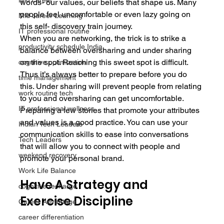
Mid career
words- our values, our beliefs that shape us. Many 
people feel uncomfortable or even lazy going on 
Mid career Learning
this self- discovery train journey.
IT professional routine
When you are networking, the trick is to strike a 
productivity schedule India
balance between oversharing and under sharing 
on the spot. Reaching this sweet spot is difficult. 
cognitive optimization
Thus it’s always better to prepare before you do 
time management
this. Under sharing will prevent people from relating 
work routine tech
to you and oversharing can get uncomfortable. 
IT professional wellness
Preparing a few stories that promote your attributes 
and values is a good practice. You can use your 
Indian Tech Leaders
communication skills to ease into conversations 
Tech Leaders
that will allow you to connect with people and 
weekend recovery
promote your personal brand.
Work Life Balance
Have A Strategy and 
cognitive recharge
Exercise Discipline
Career Advantage
career differentiation