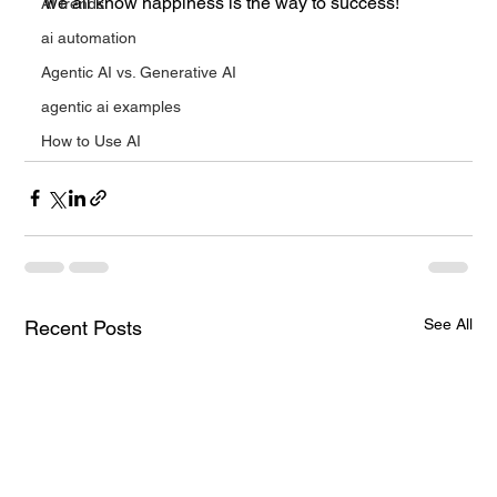
we all know happiness is the way to success!
AI trends
ai automation
Agentic AI vs. Generative AI
agentic ai examples
How to Use AI
See All
Recent Posts