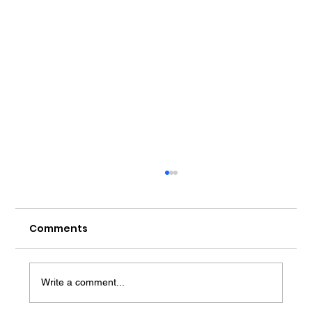
Comments
Write a comment...