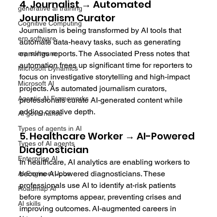
4. Journalist → Automated 
generative ai training
Journalism Curator
Cognitive Computing
Journalism is being transformed by AI tools that 
erp software
automate data-heavy tasks, such as generating 
earnings reports. The Associated Press notes that 
erp software
automation frees up significant time for reporters to 
Microsoft Dynamics
focus on investigative storytelling and high-impact 
Microsoft AI
projects. As automated journalism curators, 
Agentic AI Frameworks
professionals curate AI-generated content while 
adding creative depth.
AI governance
Types of agents in AI
5. Healthcare Worker → AI-Powered 
Types of AI agents
Diagnostician
Enterprise AI
In healthcare, AI analytics are enabling workers to 
become AI-powered diagnosticians. These 
AI Engineer Jobs
professionals use AI to identify at-risk patients 
Roadmap AI
before symptoms appear, preventing crises and 
AI skills
improving outcomes. AI-augmented careers in 