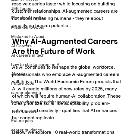
resolve queries faster while focusing on building 
JEE Topper
customer relationships. AI-augmented careers are 
not about replacing humans - they’re about 
Planning Mistakes
amplifying human potential.
Mistakes to Avoid
Mistakes to Avoid
Why AI-Augmented Careers 
AI Careers
Are the Future of Work
AI careers in tech
how to start a career in AI
As AI continues to reshape the global workforce, 
professionals who embrace AI-augmented careers 
AI skills
will thrive. The World Economic Forum predicts that 
Future Jobs
AI will create millions of new roles by 2025, many 
career planning
of which will require human-AI collaboration. These 
how to choose the right career path
roles prioritize skills like adaptability, problem-
solving, and creativity - qualities that AI enhances 
Tech Careers
but cannot replicate. 
Future jobs
career guidance
Below, we explore 10 real-world transformations 