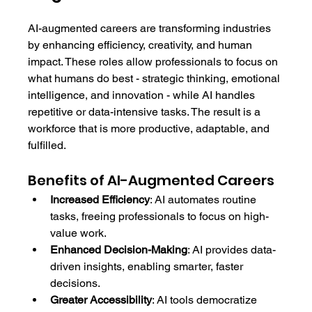
AI-augmented careers are transforming industries 
by enhancing efficiency, creativity, and human 
impact. These roles allow professionals to focus on 
what humans do best - strategic thinking, emotional 
intelligence, and innovation - while AI handles 
repetitive or data-intensive tasks. The result is a 
workforce that is more productive, adaptable, and 
fulfilled.
Benefits of AI-Augmented Careers
Increased Efficiency
: AI automates routine 
tasks, freeing professionals to focus on high-
value work.
Enhanced Decision-Making
: AI provides data-
driven insights, enabling smarter, faster 
decisions.
Greater Accessibility
: AI tools democratize 