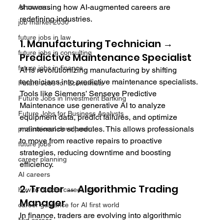
showcasing how AI-augmented careers are 
AI careers
redefining industries.
job market 2030
future jobs in law
1. Manufacturing Technician → 
future jobs in consulting
Predictive Maintenance Specialist
future jobs in finance
AI is revolutionizing manufacturing by shifting 
technicians into predictive maintenance specialists. 
Future Jobs for Economists
Tools like Siemens’ Senseye Predictive 
Future Jobs in Investment Banking
Maintenance use generative AI to analyze 
Future Jobs for Business Analysts
equipment data, predict failures, and optimize 
maintenance schedules. This allows professionals 
professional develpment
to move from reactive repairs to proactive 
future jobs
strategies, reducing downtime and boosting 
career planning
efficiency.
AI careers
2. Trader → Algorithmic Trading 
how to build a career in AI
Manager
career guidance for AI first world
In finance, traders are evolving into algorithmic 