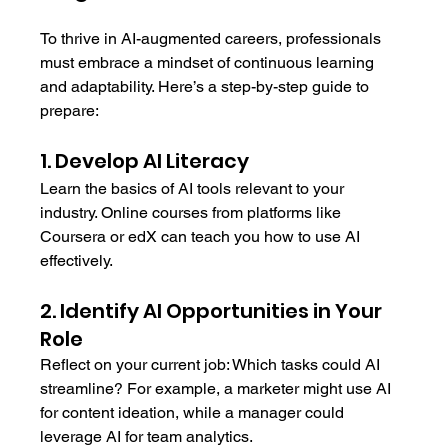
To thrive in AI-augmented careers, professionals 
must embrace a mindset of continuous learning 
and adaptability. Here’s a step-by-step guide to 
prepare:
1. Develop AI Literacy
Learn the basics of AI tools relevant to your 
industry. Online courses from platforms like 
Coursera or edX can teach you how to use AI 
effectively.
2. Identify AI Opportunities in Your 
Role
Reflect on your current job: Which tasks could AI 
streamline? For example, a marketer might use AI 
for content ideation, while a manager could 
leverage AI for team analytics.