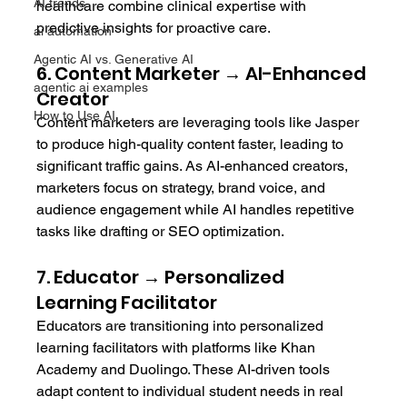
AI trends
healthcare combine clinical expertise with 
predictive insights for proactive care.
ai automation
Agentic AI vs. Generative AI
6. Content Marketer → AI-Enhanced 
agentic ai examples
Creator
How to Use AI
Content marketers are leveraging tools like Jasper 
to produce high-quality content faster, leading to 
significant traffic gains. As AI-enhanced creators, 
marketers focus on strategy, brand voice, and 
audience engagement while AI handles repetitive 
tasks like drafting or SEO optimization.
7. Educator → Personalized 
Learning Facilitator
Educators are transitioning into personalized 
learning facilitators with platforms like Khan 
Academy and Duolingo. These AI-driven tools 
adapt content to individual student needs in real 