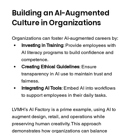
Building an AI-Augmented 
Culture in Organizations
Organizations can foster AI-augmented careers by:
Investing in Training
: Provide employees with 
AI literacy programs to build confidence and 
competence.
Creating Ethical Guidelines
: Ensure 
transparency in AI use to maintain trust and 
fairness.
Integrating AI Tools
: Embed AI into workflows 
to support employees in their daily tasks.
LVMH’s AI Factory is a prime example, using AI to 
augment design, retail, and operations while 
preserving human creativity. This approach 
demonstrates how organizations can balance 