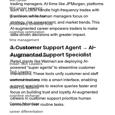
Mid career
trading managers. At firms like JPMorgan, platforms 
Mid career Learning
such as LOXM handle high-frequency trades with 
precision, while human managers focus on 
IT professional routine
strategy, risk assessment, and market trends. This 
productivity schedule India
AI-augmented career empowers traders to make 
cognitive optimization
data-driven decisions with greater impact.
time management
3. Customer Support Agent → AI-
work routine tech
Augmented Support Specialist
IT professional wellness
Retail giants like Walmart are deploying AI-
Indian Tech Leaders
powered “super agents” to streamline customer 
Tech Leaders
interactions. These tools unify customer and staff 
communications into a smart interface, enabling 
weekend recovery
support specialists to resolve queries faster and 
Work Life Balance
focus on building trust and loyalty. AI-augmented 
cognitive recharge
careers in customer support prioritize human 
Career Advantage
connection over routine tasks.
career differentiation