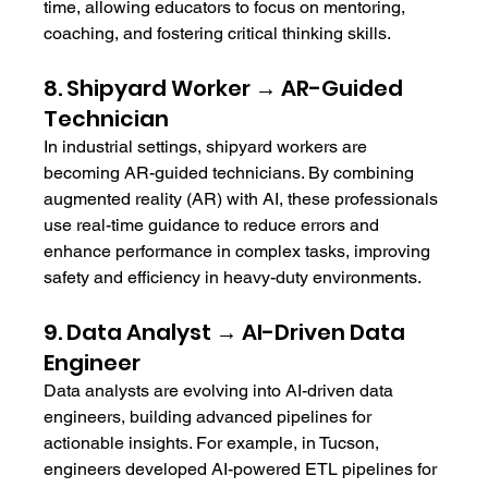
time, allowing educators to focus on mentoring, 
coaching, and fostering critical thinking skills.
8. Shipyard Worker → AR-Guided 
Technician
In industrial settings, shipyard workers are 
becoming AR-guided technicians. By combining 
augmented reality (AR) with AI, these professionals 
use real-time guidance to reduce errors and 
enhance performance in complex tasks, improving 
safety and efficiency in heavy-duty environments.
9. Data Analyst → AI-Driven Data 
Engineer
Data analysts are evolving into AI-driven data 
engineers, building advanced pipelines for 
actionable insights. For example, in Tucson, 
engineers developed AI-powered ETL pipelines for 