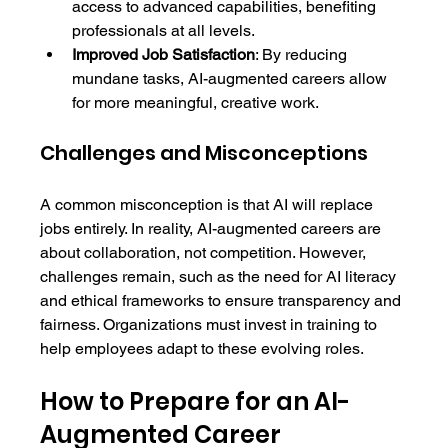
access to advanced capabilities, benefiting 
professionals at all levels.
Improved Job Satisfaction
: By reducing 
mundane tasks, AI-augmented careers allow 
for more meaningful, creative work.
Challenges and Misconceptions
A common misconception is that AI will replace 
jobs entirely. In reality, AI-augmented careers are 
about collaboration, not competition. However, 
challenges remain, such as the need for AI literacy 
and ethical frameworks to ensure transparency and 
fairness. Organizations must invest in training to 
help employees adapt to these evolving roles.
How to Prepare for an AI-
Augmented Career