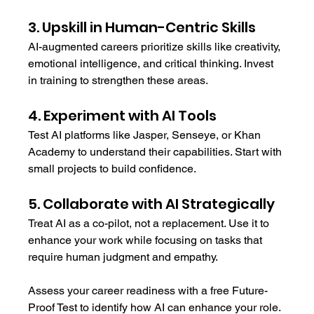
3. Upskill in Human-Centric Skills
AI-augmented careers prioritize skills like creativity, 
emotional intelligence, and critical thinking. Invest 
in training to strengthen these areas.
4. Experiment with AI Tools
Test AI platforms like Jasper, Senseye, or Khan 
Academy to understand their capabilities. Start with 
small projects to build confidence.
5. Collaborate with AI Strategically
Treat AI as a co-pilot, not a replacement. Use it to 
enhance your work while focusing on tasks that 
require human judgment and empathy.
Assess your career readiness with a free Future-
Proof Test to identify how AI can enhance your role.