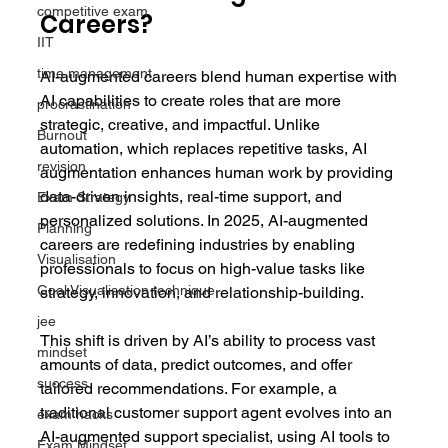
competitive exam
Careers?
IIT
time management
AI-augmented careers blend human expertise with 
AI capabilities to create roles that are more 
procrastination
strategic, creative, and impactful. Unlike 
Burnout
automation, which replaces repetitive tasks, AI 
revision
augmentation enhances human work by providing 
data-driven insights, real-time support, and 
Exam Strategy
personalized solutions. In 2025, AI-augmented 
Planning
careers are redefining industries by enabling 
Visualisation
professionals to focus on high-value tasks like 
Goal Visualisation technique
strategy, innovation, and relationship-building.
jee
This shift is driven by AI’s ability to process vast 
mindset
amounts of data, predict outcomes, and offer 
success
tailored recommendations. For example, a 
traditional customer support agent evolves into an 
exam hacks
AI-augmented support specialist, using AI tools to 
Exam Mindset