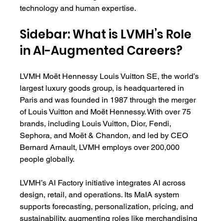
technology and human expertise.
Sidebar: What is LVMH’s Role 
in AI-Augmented Careers?
LVMH Moët Hennessy Louis Vuitton SE, the world’s 
largest luxury goods group, is headquartered in 
Paris and was founded in 1987 through the merger 
of Louis Vuitton and Moët Hennessy. With over 75 
brands, including Louis Vuitton, Dior, Fendi, 
Sephora, and Moët & Chandon, and led by CEO 
Bernard Arnault, LVMH employs over 200,000 
people globally.
LVMH’s AI Factory initiative integrates AI across 
design, retail, and operations. Its MaIA system 
supports forecasting, personalization, pricing, and 
sustainability, augmenting roles like merchandising 