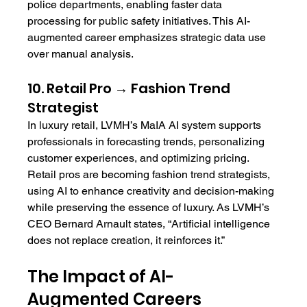
police departments, enabling faster data 
processing for public safety initiatives. This AI-
augmented career emphasizes strategic data use 
over manual analysis.
10. Retail Pro → Fashion Trend 
Strategist
In luxury retail, LVMH’s MaIA AI system supports 
professionals in forecasting trends, personalizing 
customer experiences, and optimizing pricing. 
Retail pros are becoming fashion trend strategists, 
using AI to enhance creativity and decision-making 
while preserving the essence of luxury. As LVMH’s 
CEO Bernard Arnault states, “Artificial intelligence 
does not replace creation, it reinforces it.”
The Impact of AI-
Augmented Careers