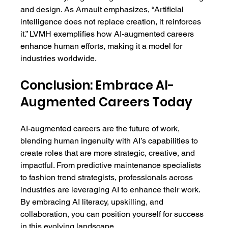
and design. As Arnault emphasizes, “Artificial 
intelligence does not replace creation, it reinforces 
it.” LVMH exemplifies how AI-augmented careers 
enhance human efforts, making it a model for 
industries worldwide.
Conclusion: Embrace AI-
Augmented Careers Today
AI-augmented careers are the future of work, 
blending human ingenuity with AI’s capabilities to 
create roles that are more strategic, creative, and 
impactful. From predictive maintenance specialists 
to fashion trend strategists, professionals across 
industries are leveraging AI to enhance their work. 
By embracing AI literacy, upskilling, and 
collaboration, you can position yourself for success 
in this evolving landscape.