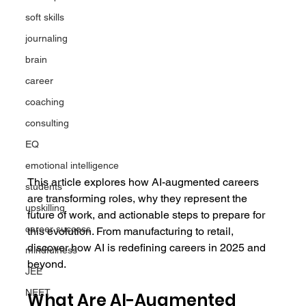
soft skills
journaling
brain
career
coaching
consulting
EQ
emotional intelligence
This article explores how AI-augmented careers 
students
are transforming roles, why they represent the 
upskilling
future of work, and actionable steps to prepare for 
career success
this evolution. From manufacturing to retail, 
discover how AI is redefining careers in 2025 and 
mindfulness
beyond.
JEE
NEET
What Are AI-Augmented 