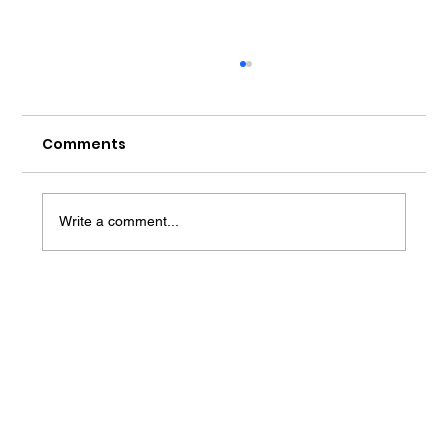
Comments
Write a comment...
AI Coaching for Career Success:
Transforming Professional
Development in 2025