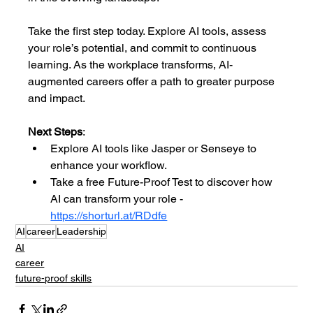
Take the first step today. Explore AI tools, assess 
your role’s potential, and commit to continuous 
learning. As the workplace transforms, AI-
augmented careers offer a path to greater purpose 
and impact.
Next Steps
:
Explore AI tools like Jasper or Senseye to 
enhance your workflow.
Take a free Future-Proof Test to discover how 
AI can transform your role - 
https://shorturl.at/RDdfe
AI
career
Leadership
AI
career
future-proof skills