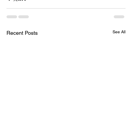
See All
Recent Posts