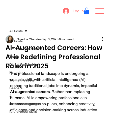
Log In
All Posts
Nivedita Chandra
Sep 3, 2025
6 min read
All Posts
AI-Augmented Careers: How
Emotional Resilience
AI is Redefining Professional
Teens
Roles in 2025
Digital Well-being
Parenting
The professional landscape is undergoing a 
seismic shift, with artificial intelligence (AI) 
Women leaders
reshaping traditional jobs into dynamic, impactful 
Leaders
AI-augmented careers
. Rather than replacing 
AI
humans, AI is empowering professionals to 
become strategic co-pilots, enhancing creativity, 
stress management
efficiency, and decision-making across industries. 
future-proof skills