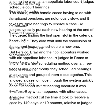
altering the way Italian appellate labor court judges 
generative ai training
schedule court hearings.
Cognitive Computing
The courts, which handle cases having to do with 
firings and pensions, are notoriously slow, and it 
erp software
takes multiple hearings to resolve a case. So 
erp software
judges typically put each new hearing at the end of 
Microsoft Dynamics
the queue, finding the first open slot in the calendar 
Microsoft AI
and filling it. They also wait until the conclusion of 
the current hearing to schedule a new one.
Agentic AI Frameworks
But Persico, Bray, and their collaborators worked 
AI governance
with six appellate labor court judges in Rome to 
Types of agents in AI
implement a new scheduling method over a three-
year period. Specifically, they scheduled hearings 
Types of AI agents
in advance and grouped them close together. This 
Enterprise AI
allowed a case to move through the system quickly 
AI Engineer Jobs
once it reached its first hearing because it was 
unaffected by what happened with other cases.
Roadmap AI
This new method cut the time it took to resolve a 
AI skills
case by 140 days, or 19 percent, relative to judges 