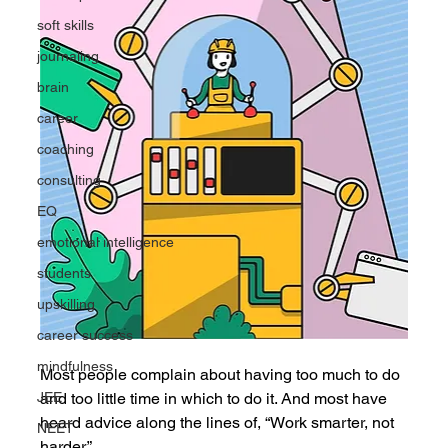
soft skills
journaling
brain
career
coaching
consulting
EQ
emotional intelligence
students
upskilling
career success
mindfulness
Most people complain about having too much to do 
and too little time in which to do it. And most have 
JEE
heard advice along the lines of, “Work smarter, not 
NEET
harder.”