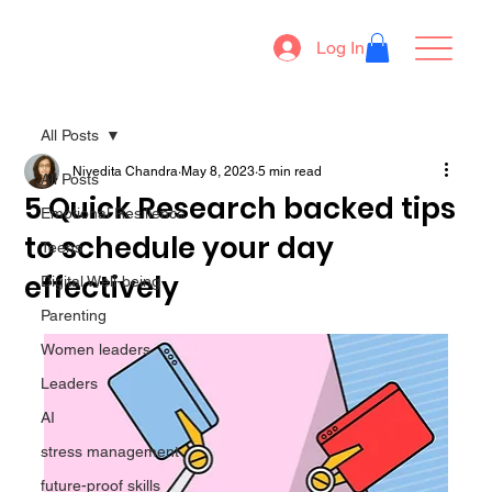
Log In
All Posts
Nivedita Chandra
May 8, 2023
5 min read
All Posts
5 Quick Research backed tips
Emotional Resilience
to schedule your day
Teens
effectively
Digital Well-being
Parenting
Women leaders
Leaders
AI
stress management
future-proof skills