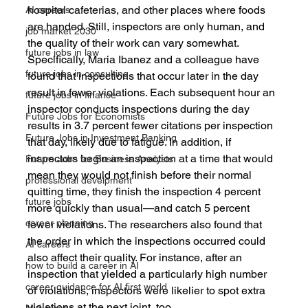
hospital cafeterias, and other places where foods 
AI careers
are handed. Still, inspectors are only human, and 
job market 2030
the quality of their work can vary somewhat.
future jobs in law
Specifically, Maria Ibanez and a colleague have 
future jobs in consulting
found that inspections that occur later in the day 
result in fewer violations. Each subsequent hour an 
future jobs in finance
inspector conducts inspections during the day 
Future Jobs for Economists
results in 3.7 percent fewer citations per inspection 
Future Jobs in Investment Banking
that day, likely due to fatigue. In addition, if 
inspectors begin an inspection at a time that would 
Future Jobs for Business Analysts
mean they would not finish before their normal 
professional develpment
quitting time, they finish the inspection 4 percent 
future jobs
more quickly than usual—and catch 5 percent 
career planning
fewer violations. The researchers also found that 
the order in which the inspections occurred could 
AI careers
also affect their quality. For instance, after an 
how to build a career in AI
inspection that yielded a particularly high number 
career guidance for AI first world
of violations, inspectors were likelier to spot extra 
violations at the next joint, too.