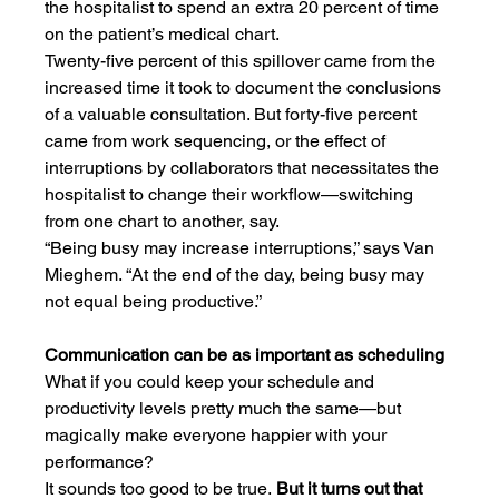
the hospitalist to spend an extra 20 percent of time 
on the patient’s medical chart.
Twenty-five percent of this spillover came from the 
increased time it took to document the conclusions 
of a valuable consultation. But forty-five percent 
came from work sequencing, or the effect of 
interruptions by collaborators that necessitates the 
hospitalist to change their workflow—switching 
from one chart to another, say.
“Being busy may increase interruptions,” says Van 
Mieghem. “At the end of the day, being busy may 
not equal being productive.”
Communication can be as important as scheduling
What if you could keep your schedule and 
productivity levels pretty much the same—but 
magically make everyone happier with your 
performance?
It sounds too good to be true.
 But it turns out that 