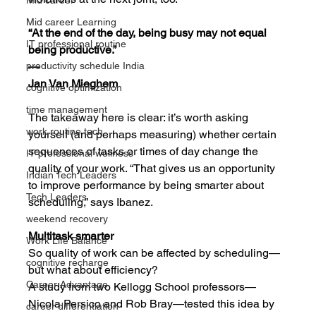
Mid career
Mid career Learning
“At the end of the day, being busy may not equal 
IT professional routine
being productive.”
—
productivity schedule India
Jan Van Mieghem
cognitive optimization
time management
The takeaway here is clear: it’s worth asking 
work routine tech
yourself (and perhaps measuring) whether certain 
sequences of tasks or times of day change the 
IT professional wellness
quality of your work. “That gives us an opportunity 
Indian Tech Leaders
to improve performance by being smarter about 
Tech Leaders
scheduling,” says Ibanez.
weekend recovery
Multitask smarter
Work Life Balance
So quality of work can be affected by scheduling—
cognitive recharge
but what about efficiency?
Career Advantage
A study from two Kellogg School professors—
Nicola Persico and Rob Bray—tested this idea by 
career differentiation