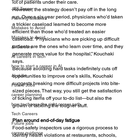
lot of patients under their care.
JEE Topper
However, the strategy doesn’t pay off in the long 
run. Over a six-year period, physicians who’d taken 
Planning Mistakes
a trickier caseload learned to become more 
Mistakes to Avoid
efficient than those who’d treated an easier 
Mistakes to Avoid
caseload. “Physicians who are picking up difficult 
patients are the ones who learn over time, and they 
AI Careers
generate more value for the hospital,” Kouchaki 
AI careers in tech
says.
how to start a career in AI
Because avoiding hard tasks indefinitely cuts off 
opportunities to improve one’s skills, Kouchaki 
AI skills
suggests breaking more difficult projects into bite-
Future Jobs
sized pieces. That way, you still get the satisfaction 
career planning
of ticking items off your to-do list—but also the 
how to choose the right career path
growth of tackling the tougher stuff.
Tech Careers
Plan around end-of-day fatigue
Future jobs
Food-safety inspectors use a rigorous process to 
career guidance
identify health violations at restaurants, schools, 