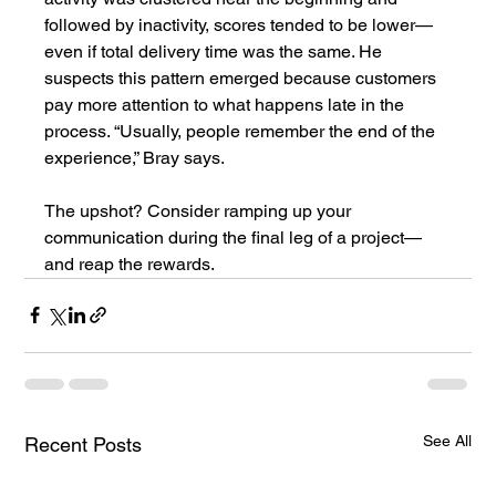
followed by inactivity, scores tended to be lower—
even if total delivery time was the same. He 
suspects this pattern emerged because customers 
pay more attention to what happens late in the 
process. “Usually, people remember the end of the 
experience,” Bray says.
The upshot? Consider ramping up your 
communication during the final leg of a project—
and reap the rewards.
See All
Recent Posts