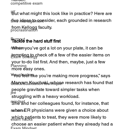
competitive exam
IIT
But what might this look like in practice? Here are 
five ideas to consider, each grounded in research 
time management
from Kellogg faculty.
procrastination
Burnout
Tackle the hard stuff first
When you’ve got a lot on your plate, it can be 
revision
tempting to check off a few of the easier items on 
Exam Strategy
your to-do list first. And then, maybe, just a few 
Planning
more easy ones.
Visualisation
“You feel like you’re making more progress,” says 
Maryam Kouchaki, whose research has found that 
Goal Visualisation technique
people gravitate toward simpler tasks when 
jee
struggling with a heavy workload.
mindset
She and her colleagues found, for instance, that 
when ER physicians were given a choice about 
success
which patients to treat, they were more likely to 
exam hacks
choose an easier patient when they already had a 
Exam Mindset