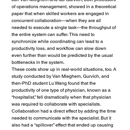
of operations management, showed in a theoretical 
paper that when skilled workers are engaged in 
concurrent collaboration—when they are all 
needed to execute a single task—the throughput of 
the entire system can suffer. This need to 
synchronize while coordinating can lead to a 
productivity loss, and workflow can slow down 
even further than would be predicted by the usual 
bottlenecks in the system.
These costs show up in real-world situations, too. A 
study conducted by Van Mieghem, Gurvich, and 
then-PhD student Lu Wang found that the 
productivity of one type of physician, known as a 
“hospitalist,” fell dramatically when that physician 
was required to collaborate with specialists. 
Collaboration had a direct effect by adding the time 
needed to communicate with the specialist. But it 
also had a “spillover” effect that ended up causing 