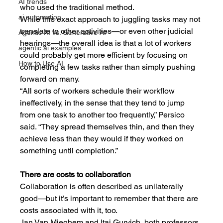
AI trends
who used the traditional method.
ai automation
While this exact approach to juggling tasks may not 
translate to other activities—or even other judicial 
Agentic AI vs. Generative AI
hearings—the overall idea is that a lot of workers 
agentic ai examples
could probably get more efficient by focusing on 
How to Use AI
completing a few tasks rather than simply pushing 
forward on many.
“All sorts of workers schedule their workflow 
ineffectively, in the sense that they tend to jump 
from one task to another too frequently,” Persico 
said. “They spread themselves thin, and then they 
achieve less than they would if they worked on 
something until completion.”
There are costs to collaboration
Collaboration is often described as unilaterally 
good—but it’s important to remember that there are 
costs associated with it, too.
Jan Van Mieghem and Itai Gurvich, both professors 