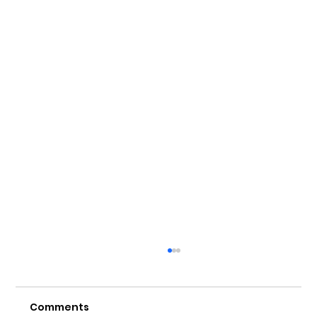
Comments