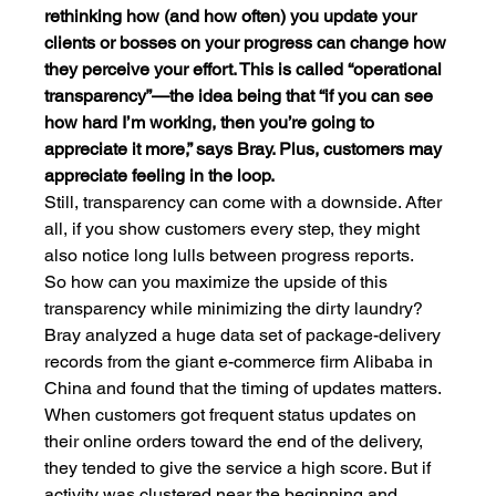
rethinking how (and how often) you update your 
clients or bosses on your progress can change how 
they perceive your effort. This is called “operational 
transparency”—the idea being that “if you can see 
how hard I’m working, then you’re going to 
appreciate it more,” says Bray. Plus, customers may 
appreciate feeling in the loop.
Still, transparency can come with a downside. After 
all, if you show customers every step, they might 
also notice long lulls between progress reports.
So how can you maximize the upside of this 
transparency while minimizing the dirty laundry? 
Bray analyzed a huge data set of package-delivery 
records from the giant e-commerce firm Alibaba in 
China and found that the timing of updates matters.
When customers got frequent status updates on 
their online orders toward the end of the delivery, 
they tended to give the service a high score. But if 
activity was clustered near the beginning and 