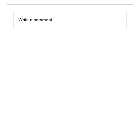
Write a comment...
Agentic AI vs. Generative AI: Key
Differences and Why It Matters for
Your Career