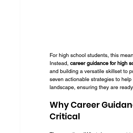
For high school students, this mean
Instead, 
career guidance for high s
and building a versatile skillset to 
seven actionable strategies to help
landscape, ensuring they are ready 
Why Career Guidance
Critical