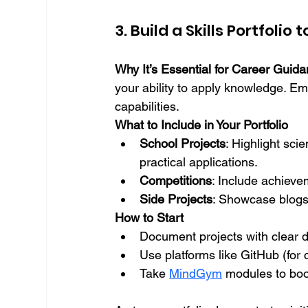
3. Build a Skills Portfolio
Why It’s Essential for Career Guid
your ability to apply knowledge. Em
capabilities.
What to Include in Your Portfolio
School Projects
: Highlight sci
practical applications.
Competitions
: Include achieve
Side Projects
: Showcase blogs
How to Start
Document projects with clear 
Use platforms like GitHub (for 
Take 
MindGym
 modules to boos