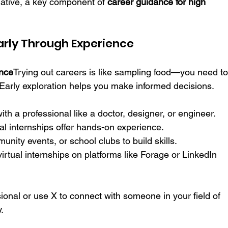
tiative, a key component of 
career guidance for high 
Early Through Experience
ance
Trying out careers is like sampling food—you need to
 Early exploration helps you make informed decisions.
ith a professional like a doctor, designer, or engineer.
ual internships offer hands-on experience.
nity events, or school clubs to build skills.
 virtual internships on platforms like Forage or LinkedIn 
sional or use X to connect with someone in your field of 
.