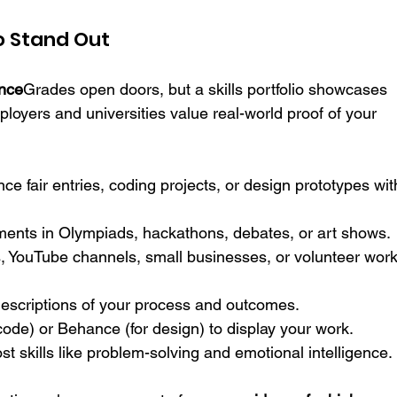
 to Stand Out
ance
Grades open doors, but a skills portfolio showcases 
ployers and universities value real-world proof of your 
ence fair entries, coding projects, or design prototypes wit
ments in Olympiads, hackathons, debates, or art shows.
, YouTube channels, small businesses, or volunteer work
descriptions of your process and outcomes.
code) or Behance (for design) to display your work.
t skills like problem-solving and emotional intelligence.