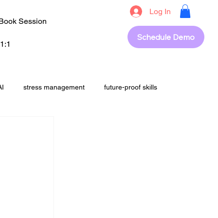
Log In
Book Session
Schedule Demo
1:1
AI
stress management
future-proof skills
students
upskilling
career success
out
revision
Exam Strategy