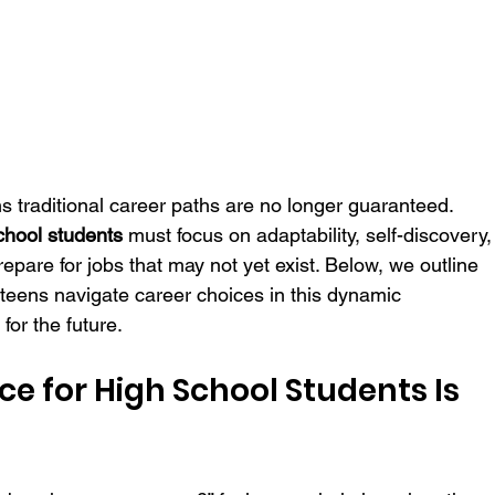
s traditional career paths are no longer guaranteed. 
chool students
 must focus on adaptability, self-discovery,
prepare for jobs that may not yet exist. Below, we outline 
 teens navigate career choices in this dynamic 
for the future.
 for High School Students Is 