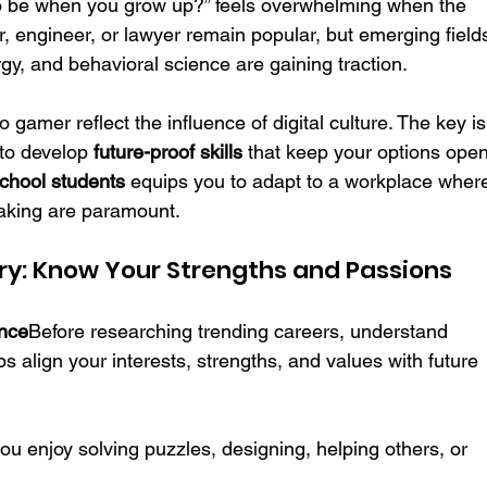
o be when you grow up?” feels overwhelming when the 
or, engineer, or lawyer remain popular, but emerging field
gy, and behavioral science are gaining traction. 
 gamer reflect the influence of digital culture. The key is
 to develop 
future-proof skills
 that keep your options open
school students
 equips you to adapt to a workplace wher
making are paramount.
very: Know Your Strengths and Passions
ance
Before researching trending careers, understand 
s align your interests, strengths, and values with future 
you enjoy solving puzzles, designing, helping others, or 