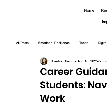
Home
Re
Im
All Posts
Emotional Resilience
Teens
Digita
Nivedita Chandra
Aug 18, 2025
5 mi
soft skills
journaling
brain
career
Career Guidan
Students: Nav
mindfulness
JEE
NEET
competitive
Work