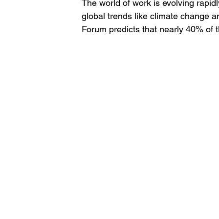
The world of work is evolving rapidly
global trends like climate change a
Forum predicts that nearly 40% of th