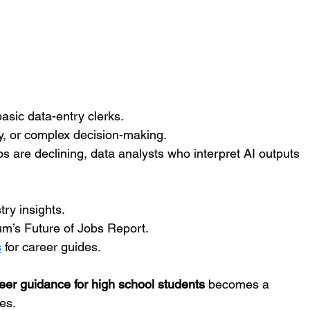
 basic data-entry clerks.
hy, or complex decision-making.
bs are declining, data analysts who interpret AI outputs 
ry insights.
m’s Future of Jobs Report.
s
 for career guides.
eer guidance for high school students
 becomes a 
es.