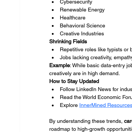
Cybersecurity
Renewable Energy
Healthcare
Behavioral Science
Creative Industries
Shrinking Fields
Repetitive roles like typists or
Jobs lacking creativity, empat
Example
: While basic data-entry jo
creatively are in high demand.
How to Stay Updated
Follow LinkedIn News for indust
Read the World Economic Foru
Explore 
InnerMined Resource
By understanding these trends, 
car
roadmap to high-growth opportuniti