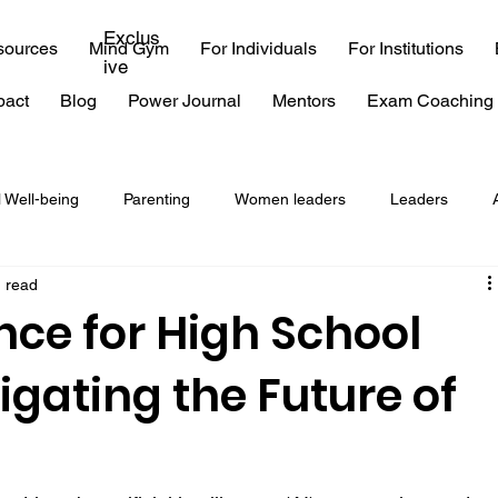
Exclus
sources
Mind Gym
For Individuals
For Institutions
ive
pact
Blog
Power Journal
Mentors
Exam Coaching 
l Well-being
Parenting
Women leaders
Leaders
n read
coaching
consulting
EQ
emotional intelligence
ce for High School
igating the Future of
 exam
IIT
time management
procrastination
Burn