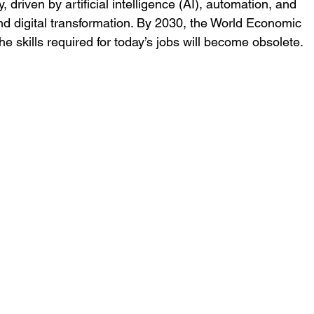
, driven by artificial intelligence (AI), automation, and 
nd digital transformation. By 2030, the World Economic 
e skills required for today’s jobs will become obsolete. 