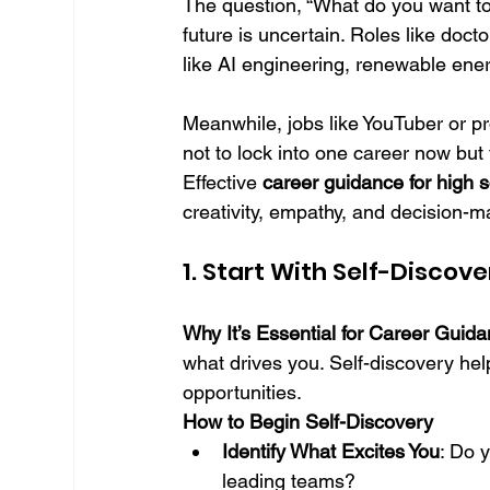
The question, “What do you want t
future is uncertain. Roles like doct
like AI engineering, renewable ener
Meanwhile, jobs like YouTuber or pro
not to lock into one career now but
Effective 
career guidance for high 
creativity, empathy, and decision-
1. Start With Self-Disco
Why It’s Essential for Career Guid
what drives you. Self-discovery help
opportunities.
How to Begin Self-Discovery
Identify What Excites You
: Do 
leading teams?