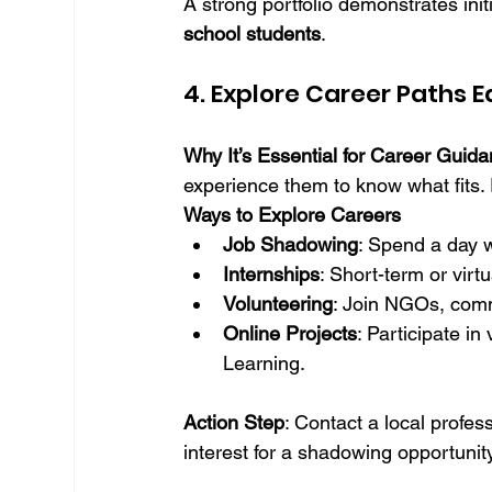
A strong portfolio demonstrates ini
school students
.
4. Explore Career Paths 
Why It’s Essential for Career Guid
experience them to know what fits.
Ways to Explore Careers
Job Shadowing
: Spend a day w
Internships
: Short-term or virt
Volunteering
: Join NGOs, commu
Online Projects
: Participate in
Learning.
Action Step
: Contact a local profes
interest for a shadowing opportunity