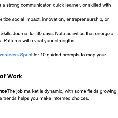
u a strong communicator, quick learner, or skilled with 
oritize social impact, innovation, entrepreneurship, or 
kills Journal for 30 days. Note activities that energize 
. Patterns will reveal your strengths.
areness Sprint
 for 10 guided prompts to map your 
 of Work
ance
The job market is dynamic, with some fields growing 
se trends helps you make informed choices.