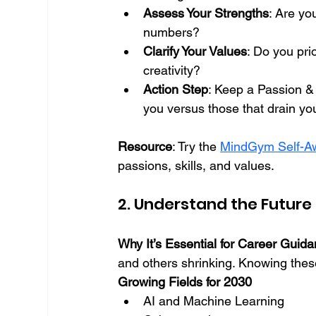
Assess Your Strengths
: Are yo
numbers?
Clarify Your Values
: Do you pri
creativity?
Action Step
: Keep a Passion & S
you versus those that drain you
Resource
: Try the 
MindGym Self-Aw
passions, skills, and values.
2. Understand the Future
Why It’s Essential for Career Guid
and others shrinking. Knowing the
Growing Fields for 2030
AI and Machine Learning