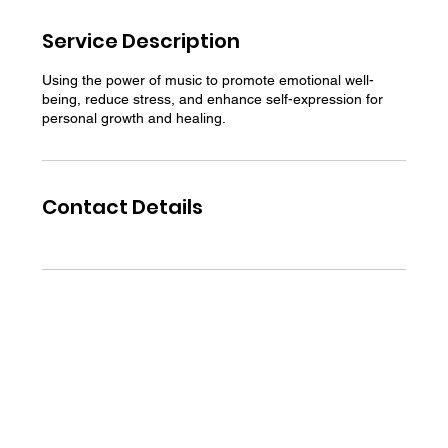
Service Description
Using the power of music to promote emotional well-
being, reduce stress, and enhance self-expression for
personal growth and healing.
Contact Details