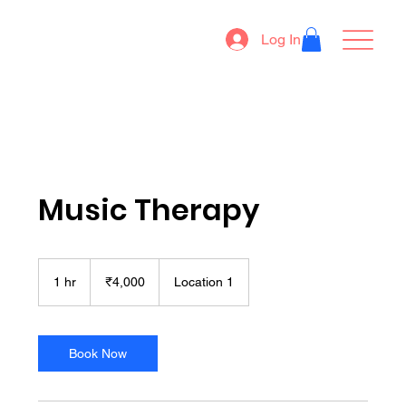
Log In
Music Therapy
4,000
Indian
1 hr
1
₹4,000
Location 1
rupees
h
Book Now