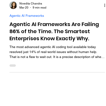
Nivedita Chandra
Mar 20
9 min read
Agentic AI Frameworks
Agentic AI Frameworks Are Failing
86% of the Time. The Smartest
Enterprises Know Exactly Why.
The most advanced agentic AI coding tool available today
resolved just 14% of real-world issues without human help.
That is not a flaw to wait out. It is a precise description of where
experienced technical judgment is still the competitive edge.
This post breaks down the four types of AI agents, how to
match each to the right enterprise workflow, and why the
human layer is the part most AI strategies get wrong.